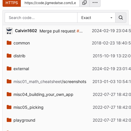
HTTPS
Exact
...
Calvin1602
2024-02-19 23:04:5
Merge pull request
#123
from NoahFreelove/ma
common
2018-02-23 18:40:5
distrib
2015-10-19 13:22:
external
2024-02-19 23:01:
misc01_math_cheatsheet
/screenshots
2013-01-03 10:54:
misc04_building_your_own_app
2022-07-27 18:42:
misc05_picking
2022-07-27 18:42:
playground
2022-07-27 18:42: