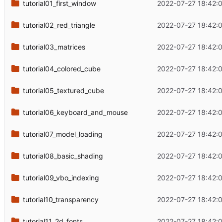
tutorial01_first_window
2022-07-27 18:42:
tutorial02_red_triangle
2022-07-27 18:42:
tutorial03_matrices
2022-07-27 18:42:
tutorial04_colored_cube
2022-07-27 18:42:
tutorial05_textured_cube
2022-07-27 18:42:
tutorial06_keyboard_and_mouse
2022-07-27 18:42:
tutorial07_model_loading
2022-07-27 18:42:
tutorial08_basic_shading
2022-07-27 18:42:
tutorial09_vbo_indexing
2022-07-27 18:42:
tutorial10_transparency
2022-07-27 18:42:
tutorial11_2d_fonts
2022-07-27 18:42: