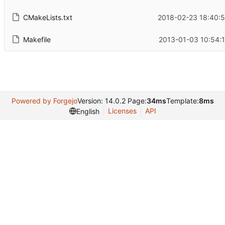
CMakeLists.txt
2018-02-23 18:40:5
Makefile
2013-01-03 10:54:
Powered by Forgejo
Version: 14.0.2 Page:
34ms
Template:
8ms
Licenses
API
English