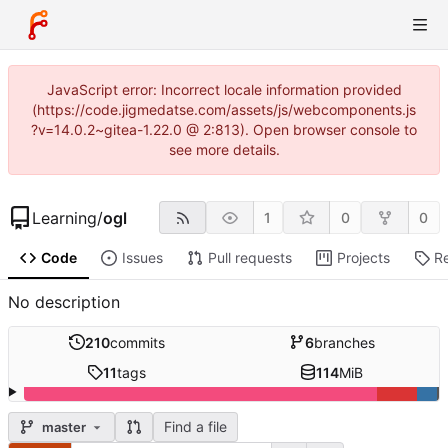
JavaScript error: Incorrect locale information provided
(https://code.jigmedatse.com/assets/js/webcomponents.js
?v=14.0.2~gitea-1.22.0 @ 2:813). Open browser console to
see more details.
Learning
/
ogl
1
0
0
Code
Issues
Pull requests
Projects
R
No description
210
commits
6
branches
11
tags
114
MiB
Find a file
master