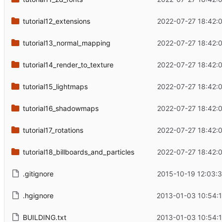
tutorial12_extensions
2022-07-27 18:42:
tutorial13_normal_mapping
2022-07-27 18:42:
tutorial14_render_to_texture
2022-07-27 18:42:
tutorial15_lightmaps
2022-07-27 18:42:
tutorial16_shadowmaps
2022-07-27 18:42:
tutorial17_rotations
2022-07-27 18:42:
tutorial18_billboards_and_particles
2022-07-27 18:42:
.gitignore
2015-10-19 12:03:
.hgignore
2013-01-03 10:54:
BUILDING.txt
2013-01-03 10:54: