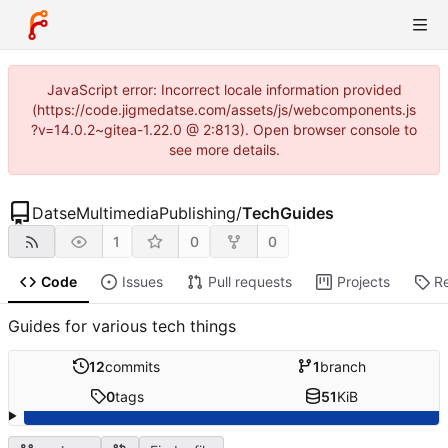
JavaScript error: Incorrect locale information provided
(https://code.jigmedatse.com/assets/js/webcomponents.js
?v=14.0.2~gitea-1.22.0 @ 2:813). Open browser console to
see more details.
DatseMultimediaPublishing
/
TechGuides
1
0
0
Code
Issues
Pull requests
Projects
R
Guides for various tech things
12
commits
1
branch
0
tags
51
KiB