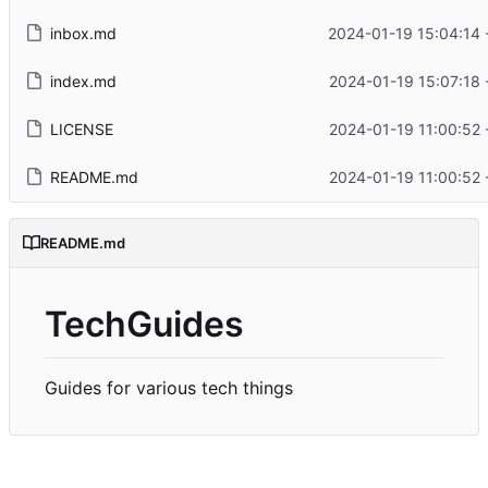
inbox.md
2024-01-19 15:04:14 
index.md
2024-01-19 15:07:18 
LICENSE
2024-01-19 11:00:52 
README.md
2024-01-19 11:00:52 
README.md
TechGuides
Guides for various tech things