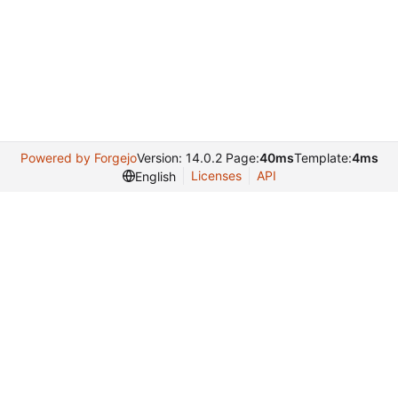
Powered by Forgejo
Version: 14.0.2 Page:
40ms
Template:
4ms
Licenses
API
English