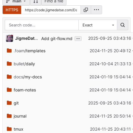
Find a file
main
HTTPS
Exact
...
JigmeDatse
2025-09-25 03:43:16 
Add git-flow.md
.foam
/templates
2024-11-25 20:49:12 
bullet
/daily
2024-10-04 21:33:13 
docs
/my-docs
2024-01-19 15:04:14 
foam-notes
2024-01-19 15:04:14 
git
2025-09-25 03:43:16 
journal
2024-11-25 20:50:14 
tmux
2024-11-25 20:43:11 